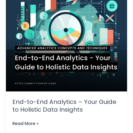
–
Your
Guide
to
Holistic
Data
Insights
End-to-End Analytics – Your Guide
to Holistic Data Insights
Read More »