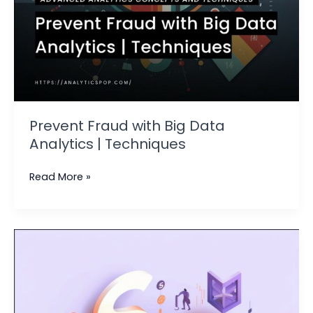
Prevent Fraud with Big Data
Analytics | Techniques
Read More »
Data
Analytics
Testing
|
Ensuring