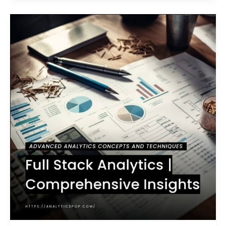
Full
Stack
Analytics
|
Comprehensive
Insights