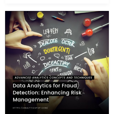
Data
Analytics
for
Fraud
Detection:
Enhancing
Risk
Management