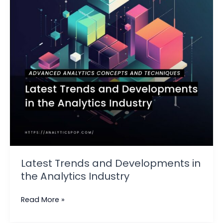
the
Analytics
Industry
Latest Trends and Developments in
the Analytics Industry
Read More »