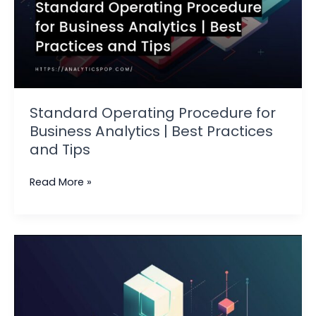
Standard Operating Procedure for
Business Analytics | Best Practices
and Tips
Read More »
Latest
Trends
and
Developments
in