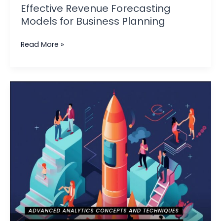
Effective Revenue Forecasting
Models for Business Planning
Read More »
Standard
Operating
Procedure
for
Business
Analytics
|
Best
Practices
and
Tips