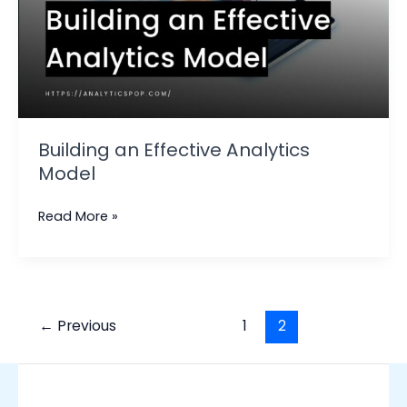
Building an Effective Analytics
Model
Read More »
←
Previous
1
2