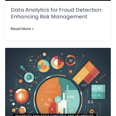
Data Analytics for Fraud Detection:
Enhancing Risk Management
Read More »
Prevent
Fraud
with
Big
Data
Analytics
|
Techniques