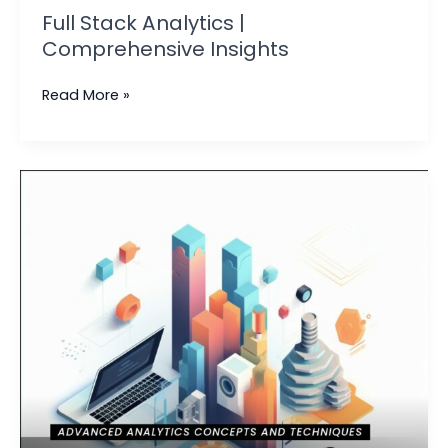
Full Stack Analytics |
Comprehensive Insights
Read More »
Building
an
Effective
Analytics
Model