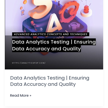
Data
Accuracy
and
Quality
Data Analytics Testing | Ensuring
Data Accuracy and Quality
Read More »