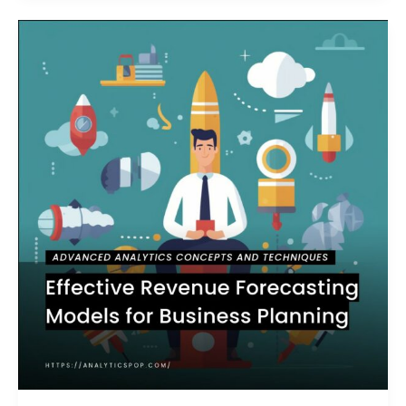
Effective
Revenue
Forecasting
Models
for
Business
Planning