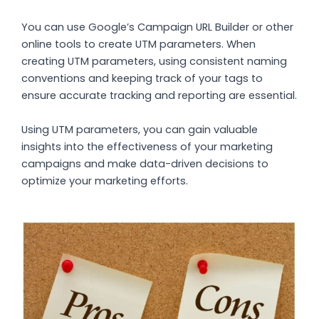
You can use Google’s Campaign URL Builder or other
online tools to create UTM parameters. When
creating UTM parameters, using consistent naming
conventions and keeping track of your tags to
ensure accurate tracking and reporting are essential.
Using UTM parameters, you can gain valuable
insights into the effectiveness of your marketing
campaigns and make data-driven decisions to
optimize your marketing efforts.