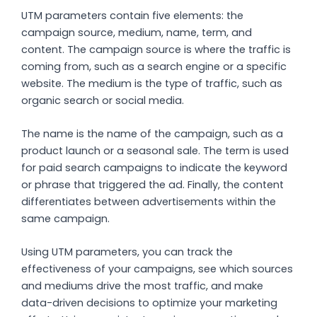
UTM parameters contain five elements: the
campaign source, medium, name, term, and
content. The campaign source is where the traffic is
coming from, such as a search engine or a specific
website. The medium is the type of traffic, such as
organic search or social media.
The name is the name of the campaign, such as a
product launch or a seasonal sale. The term is used
for paid search campaigns to indicate the keyword
or phrase that triggered the ad. Finally, the content
differentiates between advertisements within the
same campaign.
Using UTM parameters, you can track the
effectiveness of your campaigns, see which sources
and mediums drive the most traffic, and make
data-driven decisions to optimize your marketing