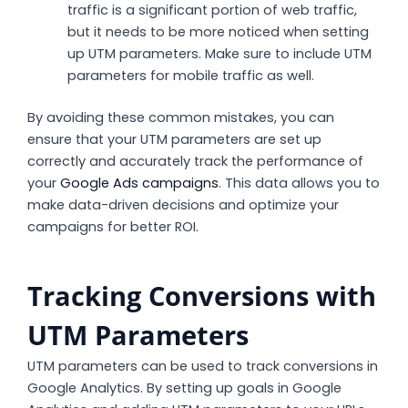
traffic is a significant portion of web traffic,
but it needs to be more noticed when setting
up UTM parameters. Make sure to include UTM
parameters for mobile traffic as well.
By avoiding these common mistakes, you can
ensure that your UTM parameters are set up
correctly and accurately track the performance of
your
Google Ads campaigns
. This data allows you to
make data-driven decisions and optimize your
campaigns for better ROI.
Tracking Conversions with
UTM Parameters
UTM parameters can be used to track conversions in
Google Analytics. By setting up goals in Google