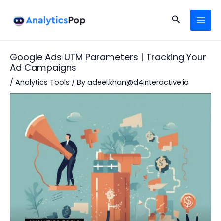
Skip
Post
MAI
to
navigation
Search
MEN
content
Google Ads UTM Parameters | Tracking Your
Ad Campaigns
/
Analytics Tools
/ By
adeel.khan@d4interactive.io