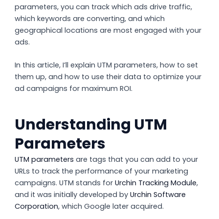
parameters, you can track which ads drive traffic,
which keywords are converting, and which
geographical locations are most engaged with your
ads.
In this article, I’ll explain UTM parameters, how to set
them up, and how to use their data to optimize your
ad campaigns for maximum ROI.
Understanding UTM
Parameters
UTM parameters
are tags that you can add to your
URLs to track the performance of your marketing
campaigns. UTM stands for
Urchin Tracking Module
,
and it was initially developed by
Urchin Software
Corporation
, which Google later acquired.