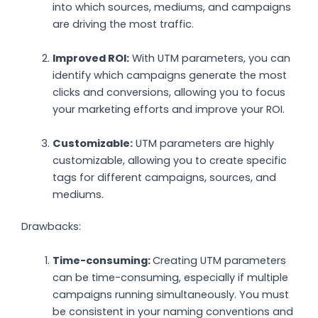
into which sources, mediums, and campaigns
are driving the most traffic.
Improved ROI:
With UTM parameters, you can
identify which campaigns generate the most
clicks and conversions, allowing you to focus
your marketing efforts and improve your ROI.
Customizable:
UTM parameters are highly
customizable, allowing you to create specific
tags for different campaigns, sources, and
mediums.
Drawbacks:
Time-consuming:
Creating UTM parameters
can be time-consuming, especially if multiple
campaigns running simultaneously. You must
be consistent in your naming conventions and