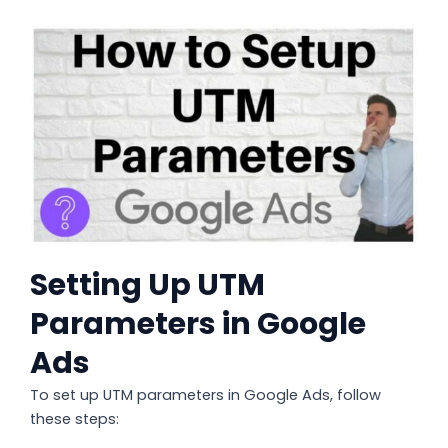
Setting Up UTM
Parameters in Google
Ads
To set up UTM parameters in Google Ads, follow
these steps: