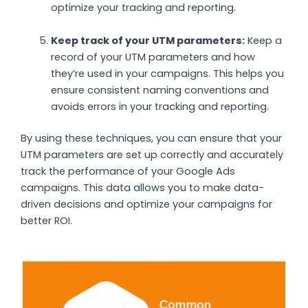
optimize your tracking and reporting.
Keep track of your UTM parameters:
Keep a
record of your UTM parameters and how
they’re used in your campaigns. This helps you
ensure consistent naming conventions and
avoids errors in your tracking and reporting.
By using these techniques, you can ensure that your
UTM parameters are set up correctly and accurately
track the performance of your Google Ads
campaigns. This data allows you to make data-
driven decisions and optimize your campaigns for
better ROI.