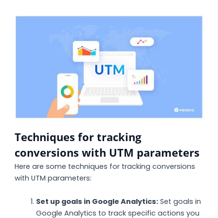
Techniques for tracking
conversions with UTM parameters
Here are some techniques for tracking conversions
with UTM parameters:
Set up goals in Google Analytics:
Set goals in
Google Analytics to track specific actions you