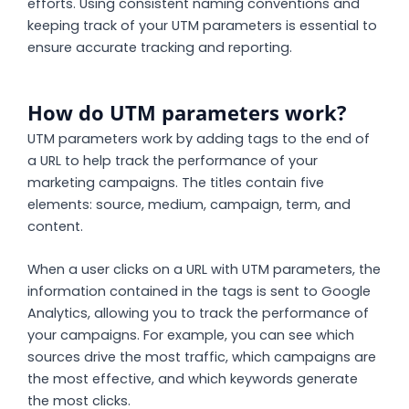
efforts. Using consistent naming conventions and
keeping track of your UTM parameters is essential to
ensure accurate tracking and reporting.
How do UTM parameters work?
UTM parameters work by adding tags to the end of
a URL to help track the performance of your
marketing campaigns. The titles contain five
elements: source, medium, campaign, term, and
content.
When a user clicks on a URL with UTM parameters, the
information contained in the tags is sent to Google
Analytics, allowing you to track the performance of
your campaigns. For example, you can see which
sources drive the most traffic, which campaigns are
the most effective, and which keywords generate
the most clicks.