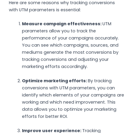
Here are some reasons why tracking conversions
with UTM parameters is essential:
Measure campaign effectiveness:
UTM
parameters allow you to track the
performance of your campaigns accurately.
You can see which campaigns, sources, and
mediums generate the most conversions by
tracking conversions and adjusting your
marketing efforts accordingly.
Optimize marketing efforts:
By tracking
conversions with UTM parameters, you can
identify which elements of your campaigns are
working and which need improvement. This
data allows you to optimize your marketing
efforts for better ROI.
Improve user experience:
Tracking