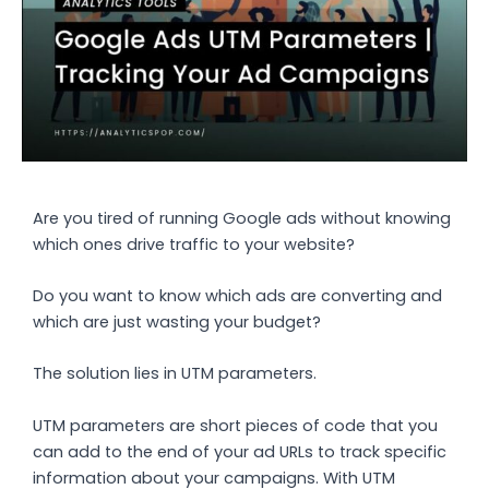
Are you tired of running Google ads without knowing
which ones drive traffic to your website?
Do you want to know which ads are converting and
which are just wasting your budget?
The solution lies in UTM parameters.
UTM parameters are short pieces of code that you
can add to the end of your ad URLs to track specific
information about your campaigns. With UTM