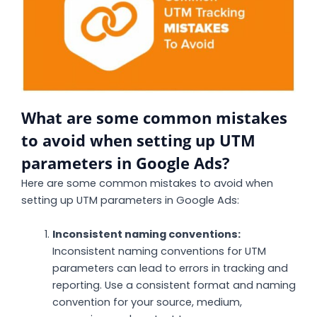
What are some common mistakes
to avoid when setting up UTM
parameters in Google Ads?
Here are some common mistakes to avoid when
setting up UTM parameters in Google Ads:
Inconsistent naming conventions:
Inconsistent naming conventions for UTM
parameters can lead to errors in tracking and
reporting. Use a consistent format and naming
convention for your source, medium,