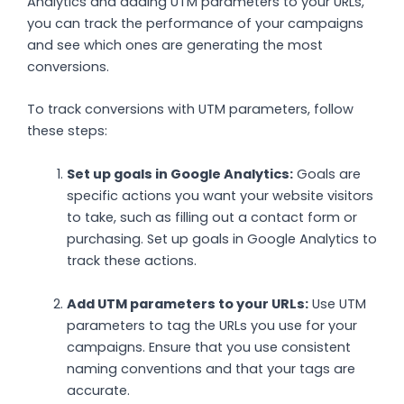
Analytics and adding UTM parameters to your URLs,
you can track the performance of your campaigns
and see which ones are generating the most
conversions.
To track conversions with UTM parameters, follow
these steps:
Set up goals in Google Analytics:
Goals are
specific actions you want your website visitors
to take, such as filling out a contact form or
purchasing. Set up goals in Google Analytics to
track these actions.
Add UTM parameters to your URLs:
Use UTM
parameters to tag the URLs you use for your
campaigns. Ensure that you use consistent
naming conventions and that your tags are
accurate.