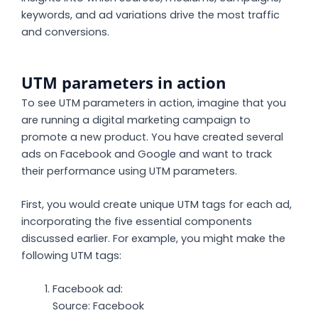
keywords, and ad variations drive the most traffic
and conversions.
UTM parameters in action
To see UTM parameters in action, imagine that you
are running a digital marketing campaign to
promote a new product. You have created several
ads on Facebook and Google and want to track
their performance using UTM parameters.
First, you would create unique UTM tags for each ad,
incorporating the five essential components
discussed earlier. For example, you might make the
following UTM tags:
Facebook ad:
Source: Facebook