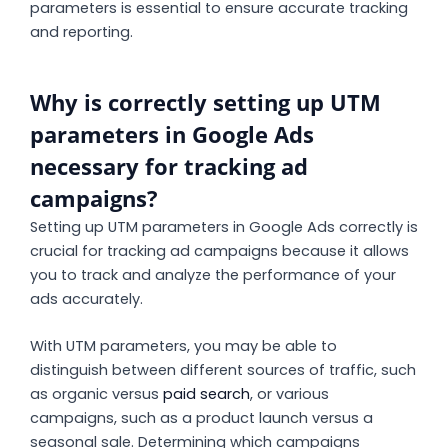
parameters is essential to ensure accurate tracking
and reporting.
Why is correctly setting up UTM
parameters in Google Ads
necessary for tracking ad
campaigns?
Setting up UTM parameters in Google Ads correctly is
crucial for tracking ad campaigns because it allows
you to track and analyze the performance of your
ads accurately.
With UTM parameters, you may be able to
distinguish between different sources of traffic, such
as organic versus
paid search
, or various
campaigns, such as a product launch versus a
seasonal sale. Determining which campaigns