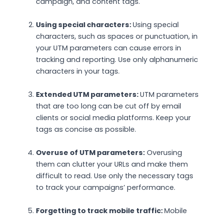
campaign, and content tags.
Using special characters:
Using special
characters, such as spaces or punctuation, in
your UTM parameters can cause errors in
tracking and reporting. Use only alphanumeric
characters in your tags.
Extended UTM parameters:
UTM parameters
that are too long can be cut off by email
clients or social media platforms. Keep your
tags as concise as possible.
Overuse of UTM parameters:
Overusing
them can clutter your URLs and make them
difficult to read. Use only the necessary tags
to track your campaigns’ performance.
Forgetting to track mobile traffic:
Mobile