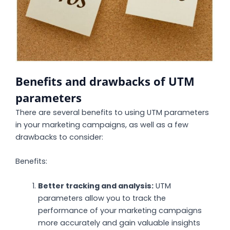
Benefits and drawbacks of UTM
parameters
There are several benefits to using UTM parameters
in your marketing campaigns, as well as a few
drawbacks to consider:
Benefits:
Better tracking and analysis:
UTM
parameters allow you to track the
performance of your marketing campaigns
more accurately and gain valuable insights