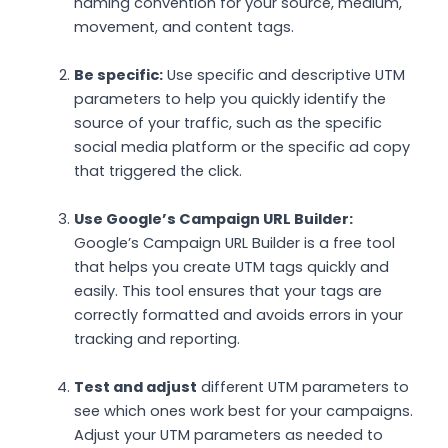
naming convention for your source, medium,
movement, and content tags.
Be specific:
Use specific and descriptive UTM
parameters to help you quickly identify the
source of your traffic, such as the specific
social media platform or the specific ad copy
that triggered the click.
Use Google’s Campaign URL Builder:
Google’s Campaign URL Builder is a free tool
that helps you create UTM tags quickly and
easily. This tool ensures that your tags are
correctly formatted and avoids errors in your
tracking and reporting.
Test and adjust
different UTM parameters to
see which ones work best for your campaigns.
Adjust your UTM parameters as needed to