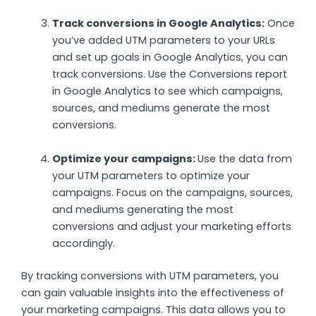
Track conversions in Google Analytics:
Once
you’ve added UTM parameters to your URLs
and set up goals in Google Analytics, you can
track conversions. Use the Conversions report
in Google Analytics to see which campaigns,
sources, and mediums generate the most
conversions.
Optimize your campaigns:
Use the data from
your UTM parameters to optimize your
campaigns. Focus on the campaigns, sources,
and mediums generating the most
conversions and adjust your marketing efforts
accordingly.
By tracking conversions with UTM parameters, you
can gain valuable insights into the effectiveness of
your marketing campaigns. This data allows you to