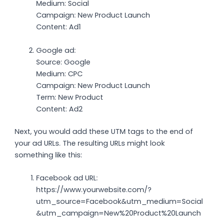
Medium: Social
Campaign: New Product Launch
Content: Ad1
Google ad:
Source: Google
Medium: CPC
Campaign: New Product Launch
Term: New Product
Content: Ad2
Next, you would add these UTM tags to the end of
your ad URLs. The resulting URLs might look
something like this:
Facebook ad URL:
https://www.yourwebsite.com/?
utm_source=Facebook&utm_medium=Social
&utm_campaign=New%20Product%20Launch