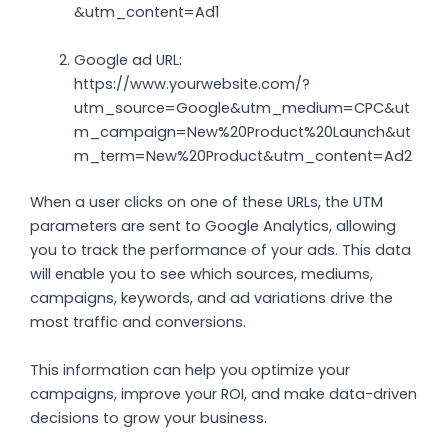
&utm_content=Ad1
Google ad URL:
https://www.yourwebsite.com/?
utm_source=Google&utm_medium=CPC&ut
m_campaign=New%20Product%20Launch&ut
m_term=New%20Product&utm_content=Ad2
When a user clicks on one of these URLs, the UTM
parameters are sent to Google Analytics, allowing
you to track the performance of your ads. This data
will enable you to see which sources, mediums,
campaigns, keywords, and ad variations drive the
most traffic and conversions.
This information can help you optimize your
campaigns, improve your ROI, and make data-driven
decisions to grow your business.