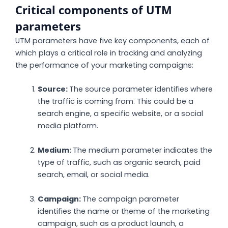
Critical components of UTM
parameters
UTM parameters have five key components, each of
which plays a critical role in tracking and analyzing
the performance of your marketing campaigns:
Source:
The source parameter identifies where
the traffic is coming from. This could be a
search engine, a specific website, or a social
media platform.
Medium:
The medium parameter indicates the
type of traffic, such as organic search, paid
search, email, or social media.
Campaign:
The campaign parameter
identifies the name or theme of the marketing
campaign, such as a product launch, a