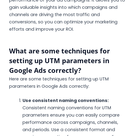
performance of your ad campaigns. It allows you to
gain valuable insights into which campaigns and
channels are driving the most traffic and
conversions, so you can optimize your marketing
efforts and improve your ROI.
What are some techniques for
setting up UTM parameters in
Google Ads correctly?
Here are some techniques for setting up UTM
parameters in Google Ads correctly:
Use consistent naming conventions:
Consistent naming conventions for UTM
parameters ensure you can easily compare
performance across campaigns, channels,
and periods. Use a consistent format and