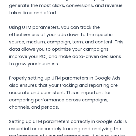
generate the most clicks, conversions, and revenue
takes time and effort.
Using UTM parameters, you can track the
effectiveness of your ads down to the specific
source, medium, campaign, term, and content. This
data allows you to optimize your campaigns,
improve your ROI, and make data-driven decisions
to grow your business.
Properly setting up UTM parameters in Google Ads
also ensures that your tracking and reporting are
accurate and consistent. This is important for
comparing performance across campaigns,
channels, and periods.
Setting up UTM parameters correctly in Google Ads is
essential for accurately tracking and analyzing the