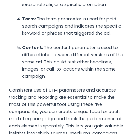
seasonal sale, or a specific promotion.
Term:
The term parameter is used for paid
search campaigns and indicates the specific
keyword or phrase that triggered the ad.
Content:
The content parameter is used to
differentiate between different versions of the
same ad. This could test other headlines,
images, or call-to-actions within the same
campaign.
Consistent use of UTM parameters and accurate
tracking and reporting are essential to make the
most of this powerful tool. Using these five
components, you can create unique tags for each
marketing campaign and track the performance of
each element separately. This lets you gain valuable
insights into which sources, mediums, campaigns,