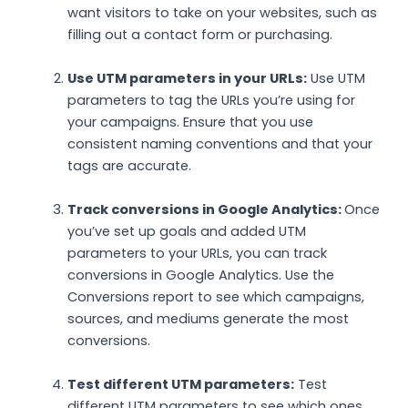
want visitors to take on your websites, such as
filling out a contact form or purchasing.
Use UTM parameters in your URLs:
Use UTM
parameters to tag the URLs you’re using for
your campaigns. Ensure that you use
consistent naming conventions and that your
tags are accurate.
Track conversions in Google Analytics:
Once
you’ve set up goals and added UTM
parameters to your URLs, you can track
conversions in Google Analytics. Use the
Conversions report to see which campaigns,
sources, and mediums generate the most
conversions.
Test different UTM parameters:
Test
different UTM parameters to see which ones