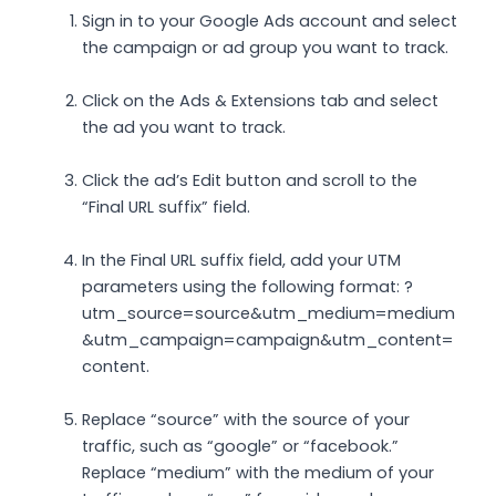
Sign in to your Google Ads account and select
the campaign or ad group you want to track.
Click on the Ads & Extensions tab and select
the ad you want to track.
Click the ad’s Edit button and scroll to the
“Final URL suffix” field.
In the Final URL suffix field, add your UTM
parameters using the following format: ?
utm_source=source&utm_medium=medium
&utm_campaign=campaign&utm_content=
content.
Replace “source” with the source of your
traffic, such as “google” or “facebook.”
Replace “medium” with the medium of your