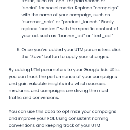
traffic, such as “cpc” for paid search or
“social” for social media. Replace “campaign”
with the name of your campaign, such as
“summer_sale” or “product_launch.” Finally,
replace “content” with the specific content of
your ad, such as “banner_ad” or “text_ad.”
Once you’ve added your UTM parameters, click
the “Save” button to apply your changes.
By adding UTM parameters to your Google Ads URLs,
you can track the performance of your campaigns
and gain valuable insights into which sources,
mediums, and campaigns are driving the most
traffic and conversions.
You can use this data to optimize your campaigns
and improve your ROI. Using consistent naming
conventions and keeping track of your UTM