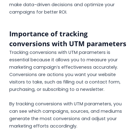
make data-driven decisions and optimize your
campaigns for better ROI.
Importance of tracking
conversions with UTM parameters
Tracking conversions with UTM parameters is
essential because it allows you to measure your
marketing campaign’s effectiveness accurately.
Conversions are actions you want your website
visitors to take, such as filling out a contact form,
purchasing, or subscribing to a newsletter.
By tracking conversions with UTM parameters, you
can see which campaigns, sources, and mediums
generate the most conversions and adjust your
marketing efforts accordingly.