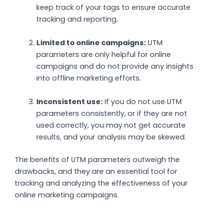
keep track of your tags to ensure accurate
tracking and reporting.
Limited to online campaigns:
UTM
parameters are only helpful for online
campaigns and do not provide any insights
into offline marketing efforts.
Inconsistent use:
If you do not use UTM
parameters consistently, or if they are not
used correctly, you may not get accurate
results, and your analysis may be skewed.
The benefits of UTM parameters outweigh the
drawbacks, and they are an essential tool for
tracking and analyzing the effectiveness of your
online marketing campaigns.