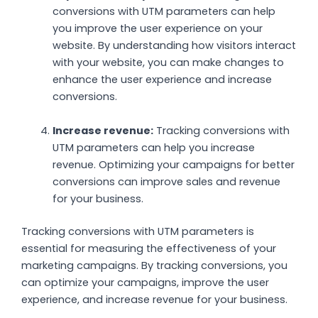
conversions with UTM parameters can help
you improve the user experience on your
website. By understanding how visitors interact
with your website, you can make changes to
enhance the user experience and increase
conversions.
Increase revenue:
Tracking conversions with
UTM parameters can help you increase
revenue. Optimizing your campaigns for better
conversions can improve sales and revenue
for your business.
Tracking conversions with UTM parameters is
essential for measuring the effectiveness of your
marketing campaigns. By tracking conversions, you
can optimize your campaigns, improve the user
experience, and increase revenue for your business.