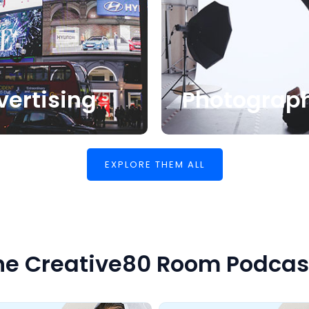
vertising
Photograp
EXPLORE THEM ALL
he Creative80 Room Podcas