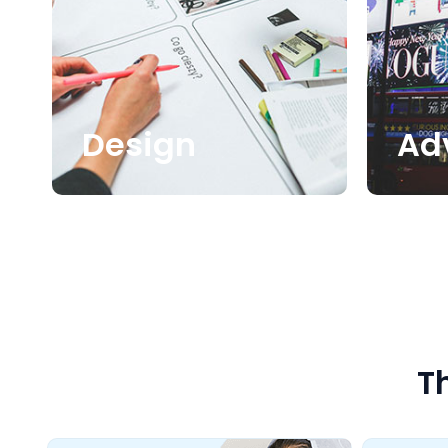
Design
Ad
T