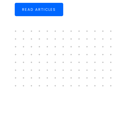
READ ARTICLES