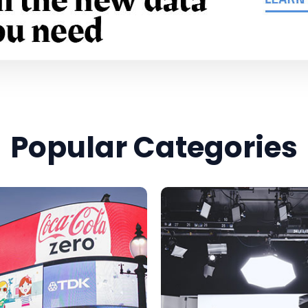
Popular Categories