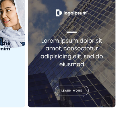
s the
 enim