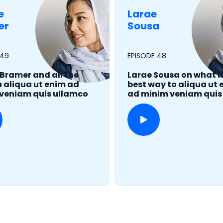
e
Larae
er
Sousa
 49
EPISODE 48
 Bramer and all the
Larae Sousa on what i
aliqua ut enim ad
best way to aliqua ut
veniam quis ullamco
ad minim veniam quis