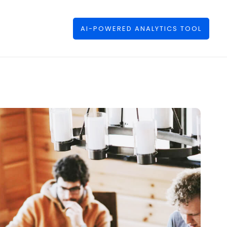
AI-POWERED ANALYTICS TOOL