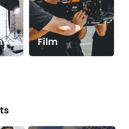
hy
Film
ts