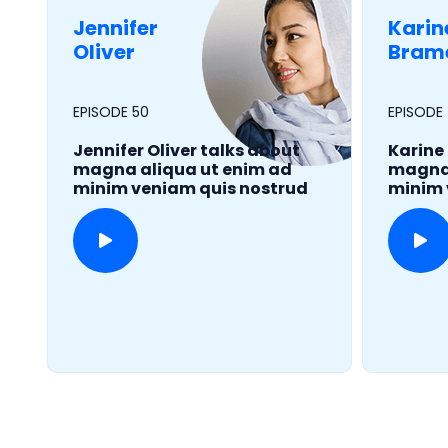
Jennifer
Karin
Oliver
Bram
EPISODE 50
EPISODE
Jennifer Oliver talks about
Karine
magna aliqua ut enim ad
magna 
minim veniam quis nostrud
minim 