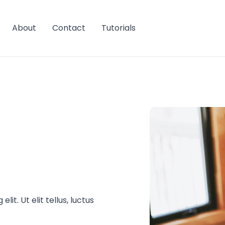
About
Contact
Tutorials
it. Ut elit tellus, luctus