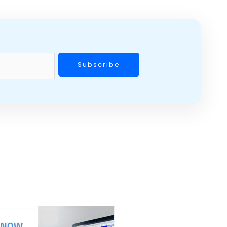
Subscribe