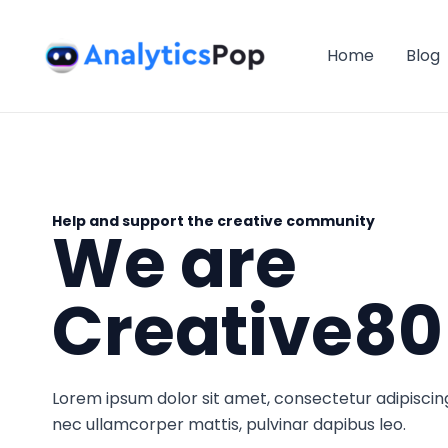
Skip
to
Home
Blog
content
Help and support the creative community
We are
Creative80
Lorem ipsum dolor sit amet, consectetur adipiscing el
nec ullamcorper mattis, pulvinar dapibus leo.