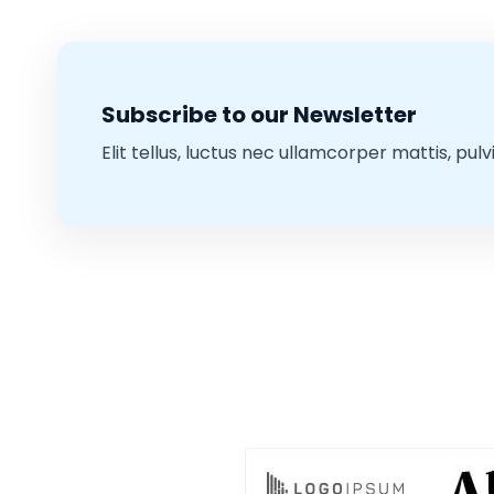
Subscribe to our Newsletter
Elit tellus, luctus nec ullamcorper mattis, pulv