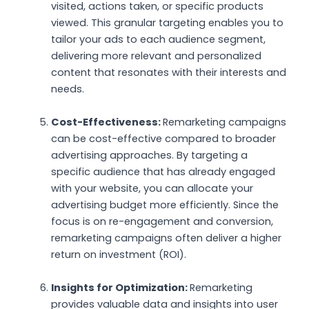
visited, actions taken, or specific products
viewed. This granular targeting enables you to
tailor your ads to each audience segment,
delivering more relevant and personalized
content that resonates with their interests and
needs.
Cost-Effectiveness:
Remarketing campaigns
can be cost-effective compared to broader
advertising approaches. By targeting a
specific audience that has already engaged
with your website, you can allocate your
advertising budget more efficiently. Since the
focus is on re-engagement and conversion,
remarketing campaigns often deliver a higher
return on investment (ROI).
Insights for Optimization:
Remarketing
provides valuable data and insights into user