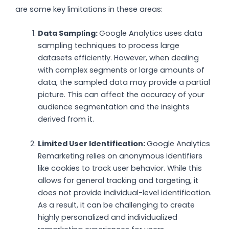
are some key limitations in these areas:
Data Sampling:
Google Analytics uses data
sampling techniques to process large
datasets efficiently. However, when dealing
with complex segments or large amounts of
data, the sampled data may provide a partial
picture. This can affect the accuracy of your
audience segmentation and the insights
derived from it.
Limited User Identification:
Google Analytics
Remarketing relies on anonymous identifiers
like cookies to track user behavior. While this
allows for general tracking and targeting, it
does not provide individual-level identification.
As a result, it can be challenging to create
highly personalized and individualized