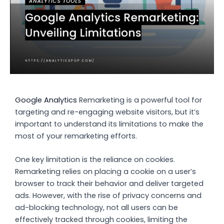
Google Analytics
Remarketing is a powerful tool for
targeting and re-engaging website visitors, but it’s
important to understand its limitations to make the
most of your remarketing efforts.
One key limitation is the reliance on cookies.
Remarketing relies on placing a cookie on a user’s
browser to track their behavior and deliver targeted
ads. However, with the rise of privacy concerns and
ad-blocking technology, not all users can be
effectively tracked through cookies, limiting the