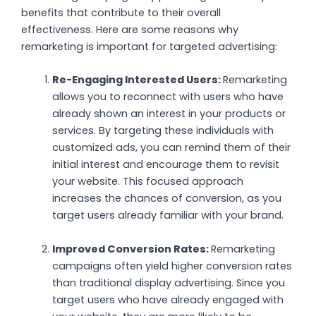
benefits that contribute to their overall
effectiveness. Here are some reasons why
remarketing is important for targeted advertising:
Re-Engaging Interested Users:
Remarketing
allows you to reconnect with users who have
already shown an interest in your products or
services. By targeting these individuals with
customized ads, you can remind them of their
initial interest and encourage them to revisit
your website. This focused approach
increases the chances of conversion, as you
target users already familiar with your brand.
Improved Conversion Rates:
Remarketing
campaigns often yield higher conversion rates
than traditional display advertising. Since you
target users who have already engaged with