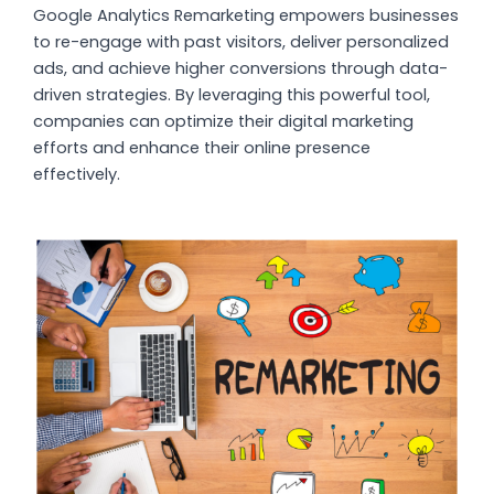
Google Analytics Remarketing empowers businesses
to re-engage with past visitors, deliver personalized
ads, and achieve higher conversions through data-
driven strategies. By leveraging this powerful tool,
companies can optimize their digital marketing
efforts and enhance their online presence
effectively.