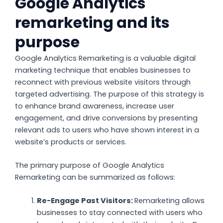
Google Analytics
remarketing and its
purpose
Google Analytics Remarketing is a valuable digital
marketing technique that enables businesses to
reconnect with previous website visitors through
targeted advertising. The purpose of this strategy is
to enhance brand awareness, increase user
engagement, and drive conversions by presenting
relevant ads to users who have shown interest in a
website’s products or services.
The primary purpose of Google Analytics
Remarketing can be summarized as follows:
Re-Engage Past Visitors:
Remarketing allows
businesses to stay connected with users who