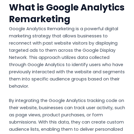
What is Google Analytics
Remarketing
Google Analytics Remarketing is a powerful digital
marketing strategy that allows businesses to
reconnect with past website visitors by displaying
targeted ads to them across the Google Display
Network. This approach utilizes data collected
through Google Analytics to identify users who have
previously interacted with the website and segments
them into specific audience groups based on their
behavior.
By integrating the Google Analytics tracking code on
their website, businesses can track user activity, such
as page views, product purchases, or form
submissions. With this data, they can create custom
audience lists, enabling them to deliver personalized