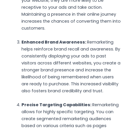
your website, they are more likely to be
receptive to your ads and take action.
Maintaining a presence in their online journey
increases the chances of converting them into
customers.
Enhanced Brand Awareness:
Remarketing
helps reinforce brand recall and awareness. By
consistently displaying your ads to past
visitors across different websites, you create a
stronger brand presence and increase the
likelihood of being remembered when users
are ready to purchase. This increased visibility
also fosters brand credibility and trust.
Precise Targeting Capabilities:
Remarketing
allows for highly specific targeting. You can
create segmented remarketing audiences
based on various criteria such as pages