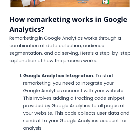
How remarketing works in Google
Analytics?
Remarketing in Google Analytics works through a
combination of data collection, audience
segmentation, and ad serving. Here’s a step-by-step
explanation of how the process works:
Google Analytics Integration:
To start
remarketing, you need to integrate your
Google Analytics account with your website.
This involves adding a tracking code snippet
provided by Google Analytics to all pages of
your website. This code collects user data and
sends it to your Google Analytics account for
analysis.