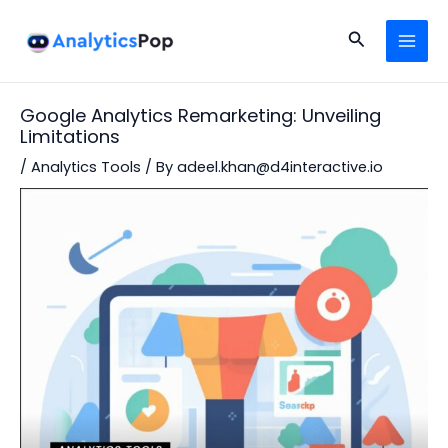
Skip
Post
MAI
to
navigation
Search
MEN
content
Google Analytics Remarketing: Unveiling
Limitations
/
Analytics Tools
/ By
adeel.khan@d4interactive.io