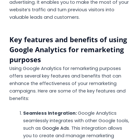
advertising. It enables you to make the most of your
website’s traffic and turn previous visitors into
valuable leads and customers.
Key features and benefits of using
Google Analytics for remarketing
purposes
Using Google Analytics for remarketing purposes
offers several key features and benefits that can
enhance the effectiveness of your remarketing
campaigns. Here are some of the key features and
benefits:
Seamless Integration:
Google Analytics
seamlessly integrates with other Google tools,
such as
Google Ads
. This integration allows
you to create and manage remarketing