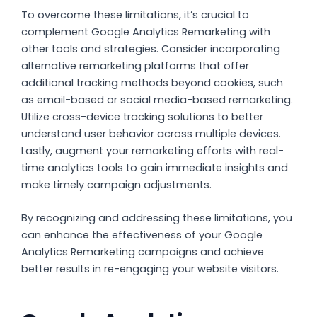
To overcome these limitations, it’s crucial to
complement Google Analytics Remarketing with
other tools and strategies. Consider incorporating
alternative remarketing platforms that offer
additional tracking methods beyond cookies, such
as email-based or social media-based remarketing.
Utilize cross-device tracking solutions to better
understand user behavior across multiple devices.
Lastly, augment your remarketing efforts with real-
time analytics tools to gain immediate insights and
make timely campaign adjustments.
By recognizing and addressing these limitations, you
can enhance the effectiveness of your Google
Analytics Remarketing campaigns and achieve
better results in re-engaging your website visitors.