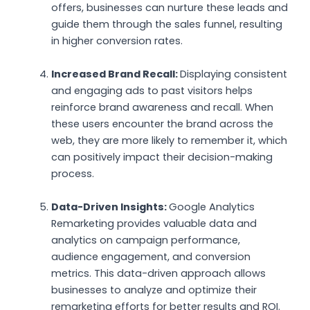
offers, businesses can nurture these leads and
guide them through the sales funnel, resulting
in higher conversion rates.
Increased Brand Recall:
Displaying consistent
and engaging ads to past visitors helps
reinforce brand awareness and recall. When
these users encounter the brand across the
web, they are more likely to remember it, which
can positively impact their decision-making
process.
Data-Driven Insights:
Google Analytics
Remarketing provides valuable data and
analytics on campaign performance,
audience engagement, and conversion
metrics. This data-driven approach allows
businesses to analyze and optimize their
remarketing efforts for better results and ROI.