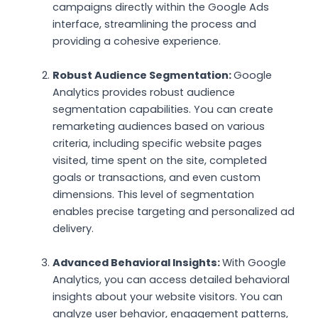
campaigns directly within the Google Ads
interface, streamlining the process and
providing a cohesive experience.
Robust Audience Segmentation:
Google
Analytics provides robust audience
segmentation capabilities. You can create
remarketing audiences based on various
criteria, including specific website pages
visited, time spent on the site, completed
goals or transactions, and even custom
dimensions. This level of segmentation
enables precise targeting and personalized ad
delivery.
Advanced Behavioral Insights:
With Google
Analytics, you can access detailed behavioral
insights about your website visitors. You can
analyze user behavior, engagement patterns,