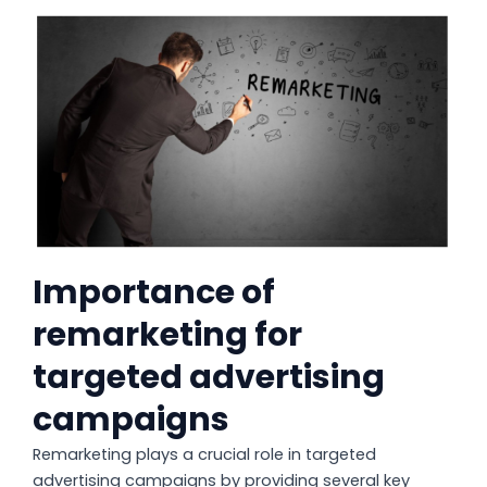
Importance of
remarketing for
targeted advertising
campaigns
Remarketing plays a crucial role in targeted
advertising campaigns by providing several key