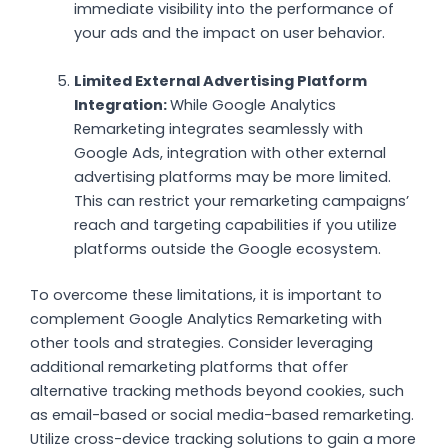
immediate visibility into the performance of
your ads and the impact on user behavior.
Limited External Advertising Platform
Integration:
While Google Analytics
Remarketing integrates seamlessly with
Google Ads, integration with other external
advertising platforms may be more limited.
This can restrict your remarketing campaigns’
reach and targeting capabilities if you utilize
platforms outside the Google ecosystem.
To overcome these limitations, it is important to
complement Google Analytics Remarketing with
other tools and strategies. Consider leveraging
additional remarketing platforms that offer
alternative tracking methods beyond cookies, such
as email-based or social media-based remarketing.
Utilize cross-device tracking solutions to gain a more