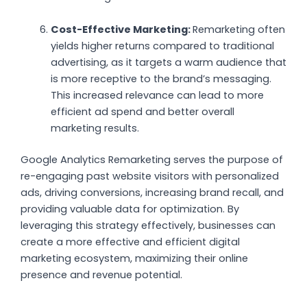
Cost-Effective Marketing:
Remarketing often
yields higher returns compared to traditional
advertising, as it targets a warm audience that
is more receptive to the brand’s messaging.
This increased relevance can lead to more
efficient ad spend and better overall
marketing results.
Google Analytics Remarketing serves the purpose of
re-engaging past website visitors with personalized
ads, driving conversions, increasing brand recall, and
providing valuable data for optimization. By
leveraging this strategy effectively, businesses can
create a more effective and efficient digital
marketing ecosystem, maximizing their online
presence and revenue potential.