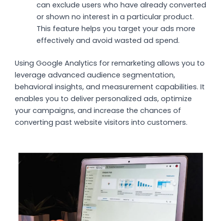
can exclude users who have already converted
or shown no interest in a particular product.
This feature helps you target your ads more
effectively and avoid wasted ad spend.
Using Google Analytics for remarketing allows you to
leverage advanced audience segmentation,
behavioral insights, and measurement capabilities. It
enables you to deliver personalized ads, optimize
your campaigns, and increase the chances of
converting past website visitors into customers.