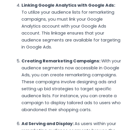
Linking Google Analytics with Google Ads:
To utilize your audience lists for remarketing
campaigns, you must link your Google
Analytics account with your Google Ads
account. This linkage ensures that your
audience segments are available for targeting
in Google Ads.
Creating Remarketing Campaigns:
With your
audience segments now accessible in Google
Ads, you can create remarketing campaigns.
These campaigns involve designing ads and
setting up bid strategies to target specific
audience lists. For instance, you can create a
campaign to display tailored ads to users who
abandoned their shopping carts.
Ad Serving and Display:
As users within your