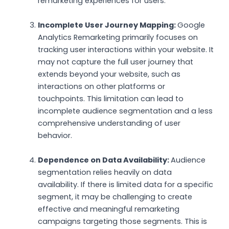
remarketing experiences for users.
Incomplete User Journey Mapping:
Google
Analytics Remarketing primarily focuses on
tracking user interactions within your website. It
may not capture the full user journey that
extends beyond your website, such as
interactions on other platforms or
touchpoints. This limitation can lead to
incomplete audience segmentation and a less
comprehensive understanding of user
behavior.
Dependence on Data Availability:
Audience
segmentation relies heavily on data
availability. If there is limited data for a specific
segment, it may be challenging to create
effective and meaningful remarketing
campaigns targeting those segments. This is