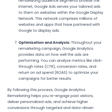
remarketing audience segments browse the
internet, Google Ads serves your tailored ads
to them on websites within the Google Display
Network. This network comprises millions of
websites and apps that have partnered with
Google to display ads.
Optimization and Analysis:
Throughout your
remarketing campaign, Google Analytics
provides data on how well the ads are
performing. You can analyze metrics like click-
through rates (CTR), conversion rates, and
return on ad spend (ROAS) to optimize your
campaigns for better results.
By following this process, Google Analytics
Remarketing helps you re-engage past visitors,
deliver personalized ads, and achieve higher
conversions through targeted and data-driven