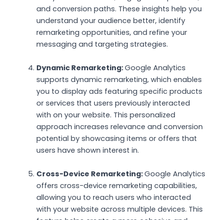
and conversion paths. These insights help you
understand your audience better, identify
remarketing opportunities, and refine your
messaging and targeting strategies.
Dynamic Remarketing:
Google Analytics
supports dynamic remarketing, which enables
you to display ads featuring specific products
or services that users previously interacted
with on your website. This personalized
approach increases relevance and conversion
potential by showcasing items or offers that
users have shown interest in.
Cross-Device Remarketing:
Google Analytics
offers cross-device remarketing capabilities,
allowing you to reach users who interacted
with your website across multiple devices. This