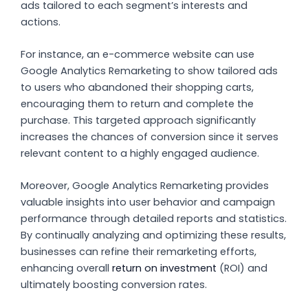
ads tailored to each segment’s interests and
actions.
For instance, an e-commerce website can use
Google Analytics Remarketing to show tailored ads
to users who abandoned their shopping carts,
encouraging them to return and complete the
purchase. This targeted approach significantly
increases the chances of conversion since it serves
relevant content to a highly engaged audience.
Moreover, Google Analytics Remarketing provides
valuable insights into user behavior and campaign
performance through detailed reports and statistics.
By continually analyzing and optimizing these results,
businesses can refine their remarketing efforts,
enhancing overall
return on investment
(ROI) and
ultimately boosting conversion rates.