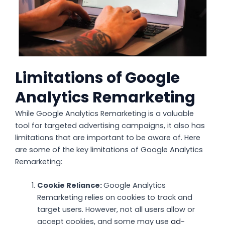
Limitations of Google
Analytics Remarketing
While Google Analytics Remarketing is a valuable
tool for targeted advertising campaigns, it also has
limitations that are important to be aware of. Here
are some of the key limitations of Google Analytics
Remarketing:
Cookie Reliance:
Google Analytics
Remarketing relies on cookies to track and
target users. However, not all users allow or
accept cookies, and some may use
ad-