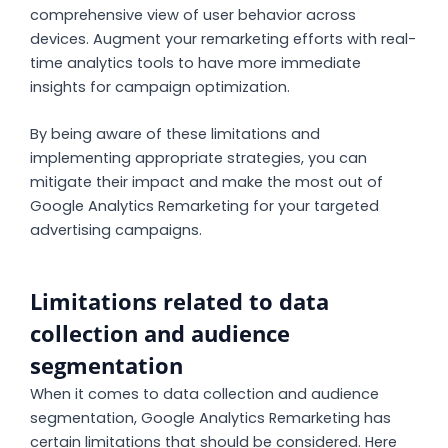
comprehensive view of user behavior across
devices. Augment your remarketing efforts with real-
time analytics tools to have more immediate
insights for campaign optimization.
By being aware of these limitations and
implementing appropriate strategies, you can
mitigate their impact and make the most out of
Google Analytics Remarketing for your targeted
advertising campaigns.
Limitations related to data
collection and audience
segmentation
When it comes to data collection and audience
segmentation, Google Analytics Remarketing has
certain limitations that should be considered. Here