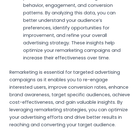
behavior, engagement, and conversion
patterns. By analyzing this data, you can
better understand your audience’s
preferences, identify opportunities for
improvement, and refine your overall
advertising strategy. These insights help
optimize your remarketing campaigns and
increase their effectiveness over time.
Remarketing is essential for targeted advertising
campaigns as it enables you to re-engage
interested users, improve conversion rates, enhance
brand awareness, target specific audiences, achieve
cost-effectiveness, and gain valuable insights. By
leveraging remarketing strategies, you can optimize
your advertising efforts and drive better results in
reaching and converting your target audience.