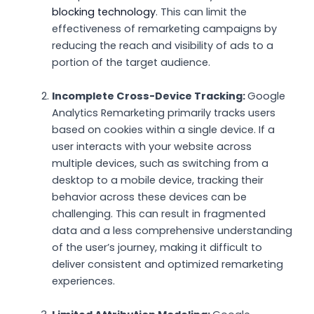
blocking technology
. This can limit the
effectiveness of remarketing campaigns by
reducing the reach and visibility of ads to a
portion of the target audience.
Incomplete Cross-Device Tracking:
Google
Analytics Remarketing primarily tracks users
based on cookies within a single device. If a
user interacts with your website across
multiple devices, such as switching from a
desktop to a mobile device, tracking their
behavior across these devices can be
challenging. This can result in fragmented
data and a less comprehensive understanding
of the user’s journey, making it difficult to
deliver consistent and optimized remarketing
experiences.