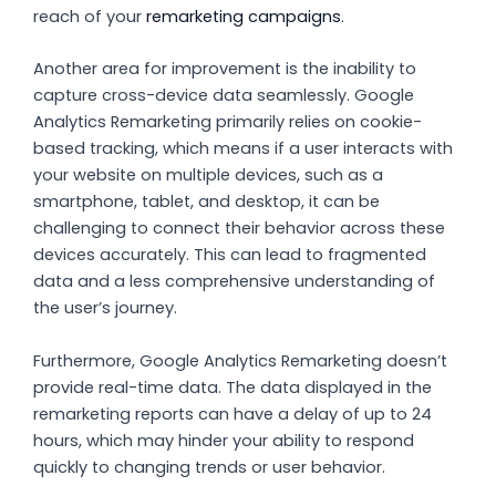
reach of your
remarketing campaigns
.
Another area for improvement is the inability to
capture cross-device data seamlessly. Google
Analytics Remarketing primarily relies on cookie-
based tracking, which means if a user interacts with
your website on multiple devices, such as a
smartphone, tablet, and desktop, it can be
challenging to connect their behavior across these
devices accurately. This can lead to fragmented
data and a less comprehensive understanding of
the user’s journey.
Furthermore, Google Analytics Remarketing doesn’t
provide real-time data. The data displayed in the
remarketing reports can have a delay of up to 24
hours, which may hinder your ability to respond
quickly to changing trends or user behavior.