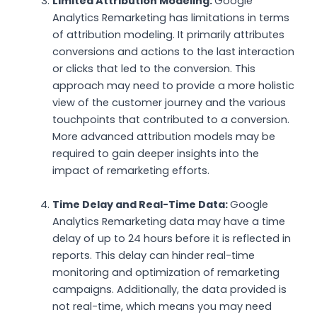
Limited Attribution Modeling:
Google
Analytics Remarketing has limitations in terms
of attribution modeling. It primarily attributes
conversions and actions to the last interaction
or clicks that led to the conversion. This
approach may need to provide a more holistic
view of the customer journey and the various
touchpoints that contributed to a conversion.
More advanced attribution models may be
required to gain deeper insights into the
impact of remarketing efforts.
Time Delay and Real-Time Data:
Google
Analytics Remarketing data may have a time
delay of up to 24 hours before it is reflected in
reports. This delay can hinder real-time
monitoring and optimization of remarketing
campaigns. Additionally, the data provided is
not real-time, which means you may need