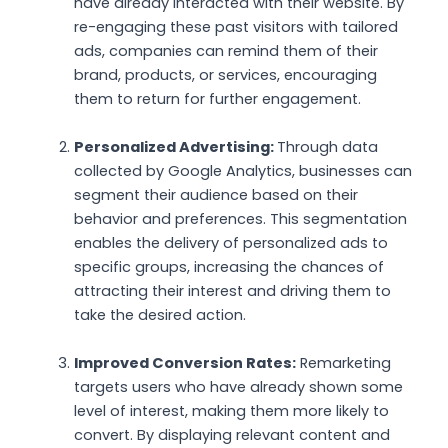
have already interacted with their website. By
re-engaging these past visitors with tailored
ads, companies can remind them of their
brand, products, or services, encouraging
them to return for further engagement.
Personalized Advertising:
Through data
collected by Google Analytics, businesses can
segment their audience based on their
behavior and preferences. This segmentation
enables the delivery of personalized ads to
specific groups, increasing the chances of
attracting their interest and driving them to
take the desired action.
Improved Conversion Rates:
Remarketing
targets users who have already shown some
level of interest, making them more likely to
convert. By displaying relevant content and