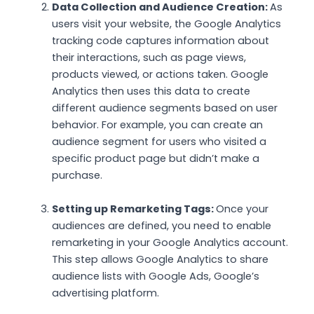
Data Collection and Audience Creation:
As
users visit your website, the Google Analytics
tracking code captures information about
their interactions, such as page views,
products viewed, or actions taken. Google
Analytics then uses this data to create
different audience segments based on user
behavior. For example, you can create an
audience segment for users who visited a
specific product page but didn’t make a
purchase.
Setting up Remarketing Tags:
Once your
audiences are defined, you need to enable
remarketing in your Google Analytics account.
This step allows Google Analytics to share
audience lists with Google Ads, Google’s
advertising platform.