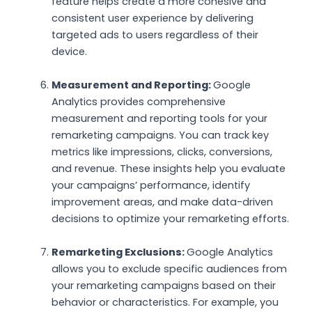
feature helps create a more cohesive and
consistent user experience by delivering
targeted ads to users regardless of their
device.
Measurement and Reporting:
Google
Analytics provides comprehensive
measurement and reporting tools for your
remarketing campaigns. You can track key
metrics like impressions, clicks, conversions,
and revenue. These insights help you evaluate
your campaigns’ performance, identify
improvement areas, and make data-driven
decisions to optimize your remarketing efforts.
Remarketing Exclusions:
Google Analytics
allows you to exclude specific audiences from
your remarketing campaigns based on their
behavior or characteristics. For example, you