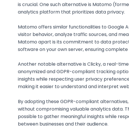
is crucial. One such alternative is Matomo (form
analytics platform that prioritizes data privacy.
Matomo offers similar functionalities to Google A
visitor behavior, analyze traffic sources, and m
Matomo apart is its commitment to data protectio
software on your own server, ensuring complete
Another notable alternative is Clicky, a real-time
anonymized and GDPR-compliant tracking options
insights while respecting user privacy preferences
making it easier to understand and interpret webs
By adopting these GDPR-compliant alternatives,
without compromising valuable analytics data. Th
possible to gather meaningful insights while respe
between businesses and their audience.