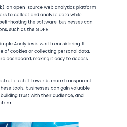
ik), an open-source web analytics platform
rs to collect and analyze data while
y self-hosting the software, businesses can
ons, such as the GDPR.
Simple Analytics is worth considering. It
e of cookies or collecting personal data.
ard dashboard, making it easy to access
nstrate a shift towards more transparent
hese tools, businesses can gain valuable
building trust with their audience, and
ystem
.