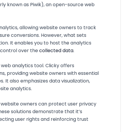
erly known as Piwik), an open-source web
nalytics, allowing website owners to track
easure conversions. However, what sets
n. It enables you to host the analytics
 control over the
collected data
.
 web analytics tool. Clicky offers
, providing website owners with essential
. It also emphasizes data visualization,
ite analytics.
 website owners can protect user privacy
ese solutions demonstrate that it’s
cting user rights and reinforcing trust