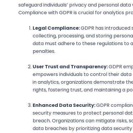
safeguard individuals’ privacy and personal data 
Compliance with GDPR is crucial for analytics pra
Legal Compliance:
GDPR has introduced s
collecting, processing, and storing persona
data must adhere to these regulations to a
penalties.
User Trust and Transparency:
GDPR emph
empowers individuals to control their data
in analytics, organizations demonstrate t
rights, fostering trust, and maintaining a p
Enhanced Data Security:
GDPR complianc
security measures to protect personal data
breach. Organizations can mitigate risks, 
data breaches by prioritizing data security 