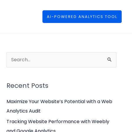
AI-POWERED ANALYTICS TOOL
S
e
a
Recent Posts
r
c
Maximize Your Website’s Potential with a Web
h
Analytics Audit
f
Tracking Website Performance with Weebly
o
and Google Analytics