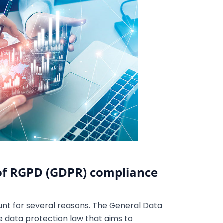
of RGPD (GDPR) compliance
nt for several reasons. The General Data
 data protection law that aims to