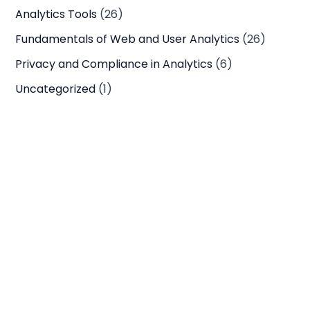
Analytics Tools
(26)
Fundamentals of Web and User Analytics
(26)
Privacy and Compliance in Analytics
(6)
Uncategorized
(1)