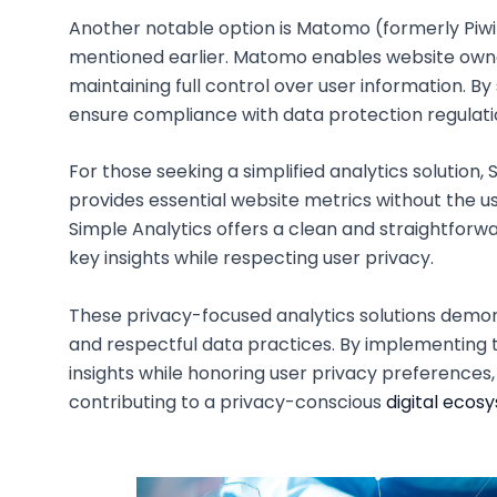
Another notable option is Matomo (formerly Piw
mentioned earlier. Matomo enables website owne
maintaining full control over user information. B
ensure compliance with data protection regulati
For those seeking a simplified analytics solution, 
provides essential website metrics without the us
Simple Analytics offers a clean and straightforw
key insights while respecting user privacy.
These privacy-focused analytics solutions demo
and respectful data practices. By implementing t
insights while honoring user privacy preferences, 
contributing to a privacy-conscious
digital ecos