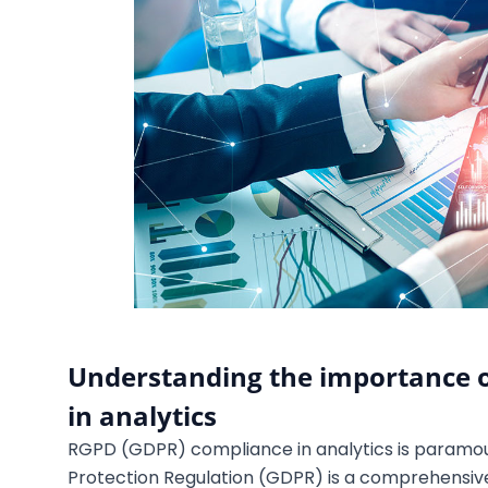
Understanding the importance 
in analytics
RGPD (GDPR) compliance in analytics is paramou
Protection Regulation (GDPR) is a comprehensive