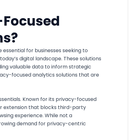
-Focused
ns?
essential for businesses seeking to
today’s digital landscape. These solutions
ding valuable data to inform strategic
vacy-focused analytics solutions that are
sentials. Known for its privacy-focused
 extension that blocks third-party
owsing experience. While not a
 growing demand for privacy-centric