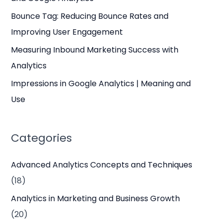
r
Bounce Tag: Reducing Bounce Rates and
:
Improving User Engagement
Measuring Inbound Marketing Success with
Analytics
Impressions in Google Analytics | Meaning and
Use
Categories
Advanced Analytics Concepts and Techniques
(18)
Analytics in Marketing and Business Growth
(20)