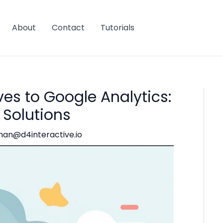
About
Contact
Tutorials
es to Google Analytics:
 Solutions
han@d4interactive.io