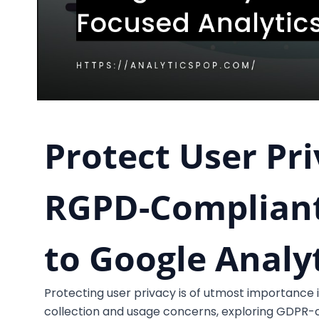
Protect User Pri
RGPD-Compliant
to Google Analy
Protecting user privacy is of utmost importance i
collection and usage concerns, exploring GDPR-