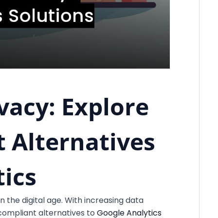
vacy: Explore
 Alternatives
tics
n the digital age. With increasing data
compliant alternatives to
Google Analytics