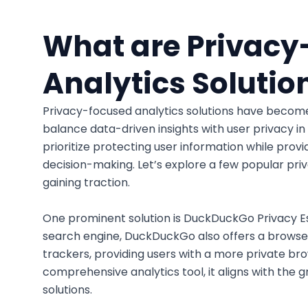
What are Privacy
Analytics Solutio
Privacy-focused analytics solutions have become 
balance data-driven insights with user privacy in 
prioritize protecting user information while provi
decision-making. Let’s explore a few popular pri
gaining traction.
One prominent solution is DuckDuckGo Privacy Es
search engine, DuckDuckGo also offers a browser
trackers, providing users with a more private br
comprehensive analytics tool, it aligns with the
solutions.