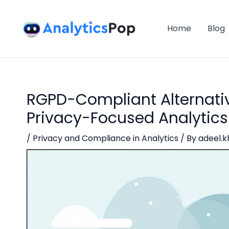
Skip
Post
to
navigation
Home
Blog
content
RGPD-Compliant Alternativ
Privacy-Focused Analytics
/
Privacy and Compliance in Analytics
/ By
adeel.k