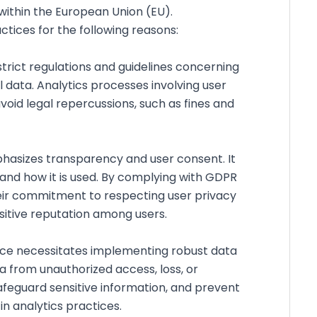
within the European Union (EU).
ctices for the following reasons:
trict regulations and guidelines concerning
l data. Analytics processes involving user
void legal repercussions, such as fines and
asizes transparency and user consent. It
 and how it is used. By complying with GDPR
heir commitment to respecting user privacy
ositive reputation among users.
e necessitates implementing robust data
 from unauthorized access, loss, or
safeguard sensitive information, and prevent
in analytics practices.